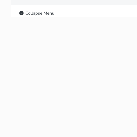
Collapse Menu