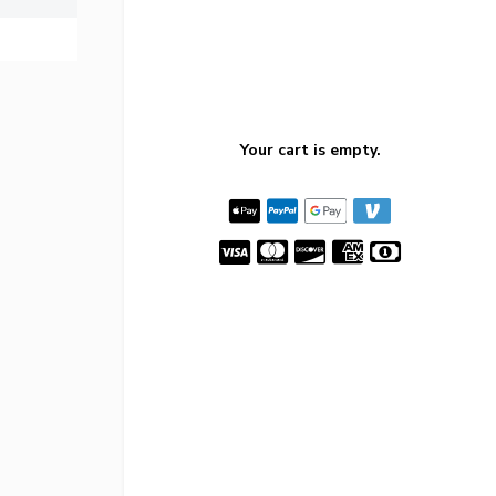
Your cart is empty.