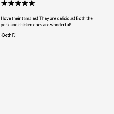
★★★★★
I love their tamales! They are delicious! Both the
pork and chicken ones are wonderful!
-Beth F.