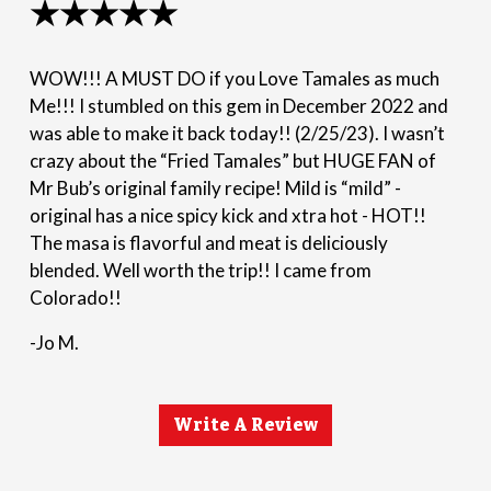
★★★★★
WOW!!! A MUST DO if you Love Tamales as much
Me!!! I stumbled on this gem in December 2022 and
was able to make it back today!! (2/25/23). I wasn’t
crazy about the “Fried Tamales” but HUGE FAN of
Mr Bub’s original family recipe! Mild is “mild” -
original has a nice spicy kick and xtra hot - HOT!!
The masa is flavorful and meat is deliciously
blended. Well worth the trip!! I came from
Colorado!!
-Jo M.
Write A Review