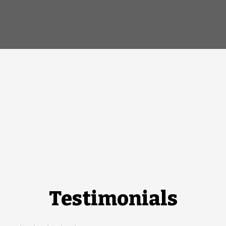
Testimonials