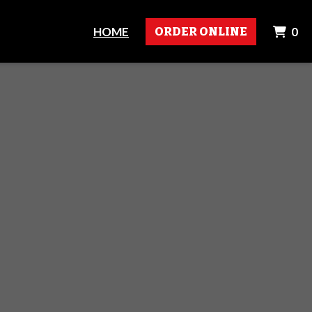
I
HOME
ORDER ONLINE
0