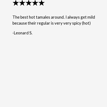
★★★★★
The best hot tamales around. I always get mild
because their regular is very very spicy (hot)
-Leonard S.